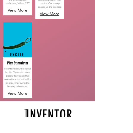
toothpaste, Virbac CET.
routine. Our catnip
speeds up the process.
View More
View More
EXCITE
Play Stimulator
It ​
contains natural oils like
lanolin. These oils have a
slightly fatty scent that
reminds cats of animal fur
or prey. Improving the
hunting behaviours.
View More
Maintaining your cat's health routine should be
easy and fun for both you & your cat.