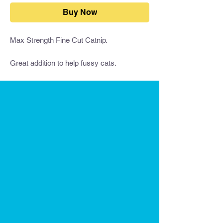
Buy Now
Max Strength Fine Cut Catnip.
Great addition to help fussy cats.
This is premium Catnip - you won't get
stronger!
You can add our Fine Cut Catnip to:
The Dental Wand
Other toys
Scratching posts
Cat Furniture
Leave it in the bag for your cat to play.
Catnip induces a harmless euphoric state
in cats that lasts 5 to 15 minutes. Sprinkle