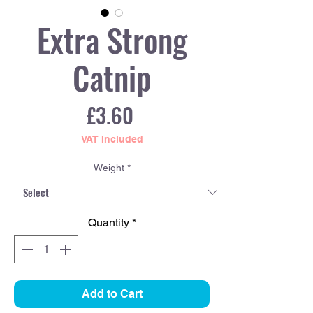
Extra Strong
Catnip
Price
£3.60
VAT Included
Weight
*
Quantity
*
Add to Cart