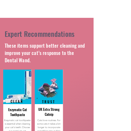
Expert Recommendations
These items support better cleaning and
improve your cat’s response to the
Dental Wand.
CLEAN
TRUST
UK Extra Strong
Enzymatic Cat
Catnip
Toothpaste
Enzymatic cat toothpaste
Cats love routines. For
is essential when cleaning
some cats it takes a bit
your cat's teeth. Choose
longer to incorporate
our premium cat
something new in their