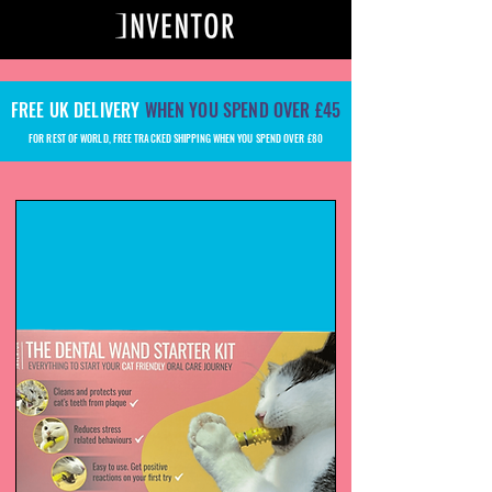
FREE UK DELIVERY
WHEN YOU SPEND OVER £45
FOR REST OF WORLD, FREE TRACKED SHIPPING WHEN YOU SPEND OVER £80