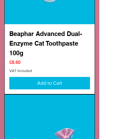
Beaphar Advanced Dual-
Enzyme Cat Toothpaste
100g
Price
£8.60
VAT Included
Add to Cart