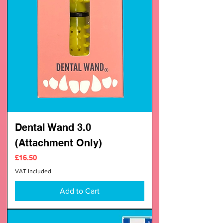
Dental Wand 3.0
(Attachment Only)
Price
£16.50
VAT Included
Add to Cart