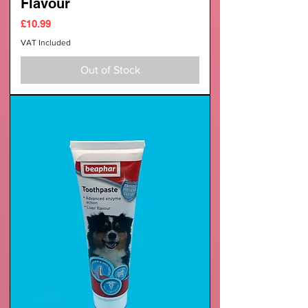
Flavour
Price
£10.99
VAT Included
Out of Stock