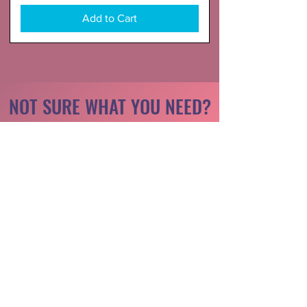
Add to Cart
NOT SURE WHAT YOU NEED?
Take a look at the highlight reel
Starter Kit
Attachment Only