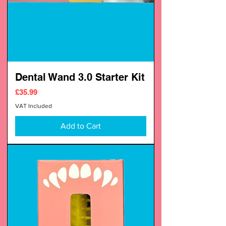
Dental Wand 3.0 Starter Kit
Price
£35.99
VAT Included
Add to Cart