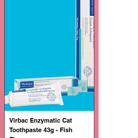
Virbac Enzymatic Cat
Toothpaste 43g - Fish