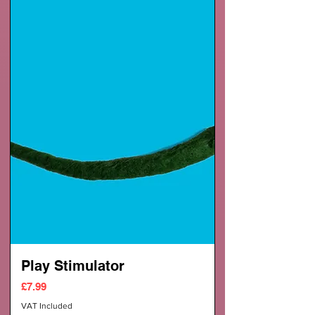
Play Stimulator
Price
£7.99
VAT Included