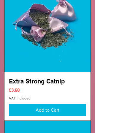
Extra Strong Catnip
Price
£3.60
VAT Included
Add to Cart