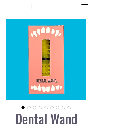
Dental Wand