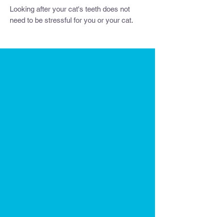
Looking after your cat's teeth does not
need to be stressful for you or your cat.
We combined our knowledge in feline
behaviour and dentistry to bring you the
future of feline oral home care. It is the
world's first cat-friendly toothbrush that
allows cats to build positive associations
with you and its environment - meaning
that after every use brushing becomes
easier and your bond improves.
If you're looking to get a
replacement
Dental Wand
or want to
convert an existing
wand toy
into a health toy, then this Dental
Wand (attachment only) is for you.
The Dental Wand offers a stress-free
approach to feline dental care, providing