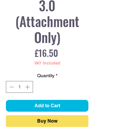
3.0
(Attachment
Only)
Price
£16.50
VAT Included
Quantity
*
Add to Cart
Buy Now