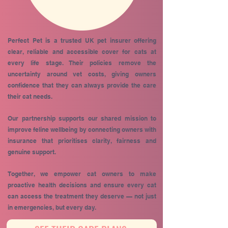
Perfect Pet is a trusted UK pet insurer offering
clear, reliable and accessible cover for cats at
every life stage. Their policies remove the
uncertainty around vet costs, giving owners
confidence that they can always provide the care
their cat needs.
Our partnership supports our shared mission to
improve feline wellbeing by connecting owners with
insurance that prioritises clarity, fairness and
genuine support.
Together, we empower cat owners to make
proactive health decisions and ensure every cat
can access the treatment they deserve — not just
in emergencies, but every day.