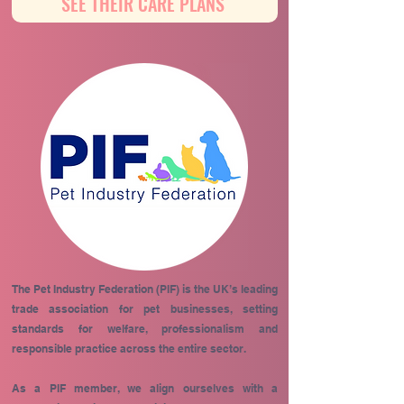
SEE THEIR CARE PLANS
The Pet Industry Federation (PIF) is the UK’s leading
trade association for pet businesses, setting
standards for welfare, professionalism and
responsible practice across the entire sector.
As a PIF member, we align ourselves with a