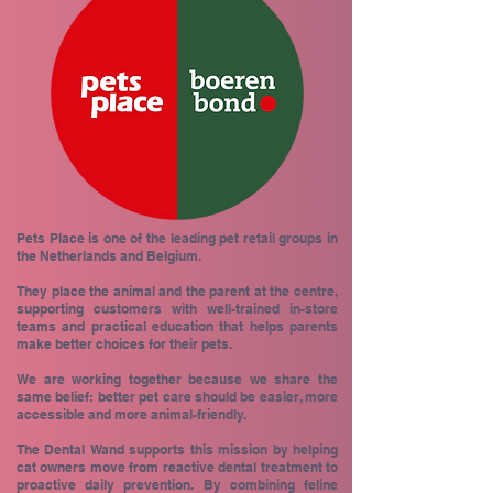
Pets Place is one of the leading pet retail groups in
the Netherlands and Belgium.
They place the animal and the parent at the centre,
supporting customers with well-trained in-store
teams and practical education that helps parents
make better choices for their pets.
We are working together because we share the
same belief: better pet care should be easier, more
accessible and more animal-friendly.
The Dental Wand supports this mission by helping
cat owners move from reactive dental treatment to
proactive daily prevention. By combining feline