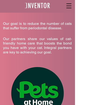
Our goal is to reduce the number of cats
that suffer from periodontal disease.
Our partners share our values of cat-
friendly home care that boosts the bond
you have with your cat. Integral partners
are key to achieving our goal.