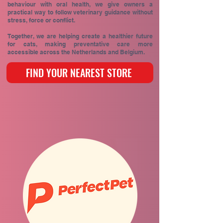
behaviour with oral health, we give owners a
practical way to follow veterinary guidance without
stress, force or conflict.
Together, we are helping create a healthier future
for cats, making preventative care more
accessible across the Netherlands and Belgium.
FIND YOUR NEAREST STORE