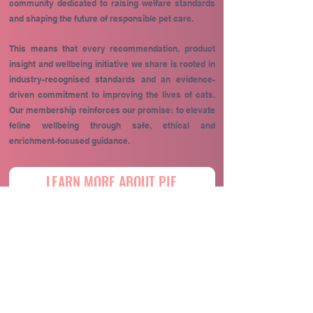
community dedicated to raising welfare standards
and shaping the future of responsible pet care.
This means that every recommendation, product
insight and wellbeing initiative we share is rooted in
industry-recognised standards and an evidence-
driven commitment to improving the lives of cats.
Our membership reinforces our promise: to elevate
feline wellbeing through safe, ethical and
enrichment-focused guidance.
LEARN MORE ABOUT PIF
Maintaining your cat's health routine should be