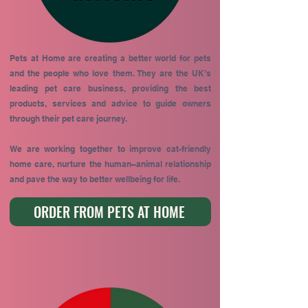
Pets at Home are creating a better world for pets
and the people who love them. They are the UK’s
leading pet care business, providing the best
products, services and advice to guide owners
through their pet care journey.
We are working together to improve cat-friendly
home care, nurture the human–animal relationship
and pave the way to better wellbeing for life.
ORDER FROM PETS AT HOME