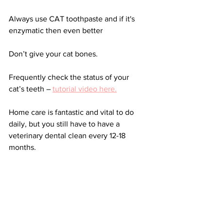
Always use CAT toothpaste and if it's 
enzymatic then even better
Don’t give your cat bones.
Frequently check the status of your 
cat’s teeth – 
tutorial video here.
Home care is fantastic and vital to do 
daily, but you still have to have a 
veterinary dental clean every 12-18 
months.