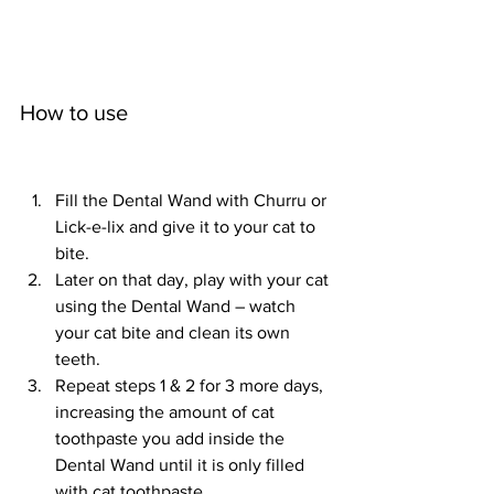
How to use					
Fill the Dental Wand with Churru or 
Lick-e-lix and give it to your cat to 
bite.
Later on that day, play with your cat 
using the Dental Wand – watch 
your cat bite and clean its own 
teeth.
Repeat steps 1 & 2 for 3 more days, 
increasing the amount of cat 
toothpaste you add inside the 
Dental Wand until it is only filled 
with cat toothpaste.