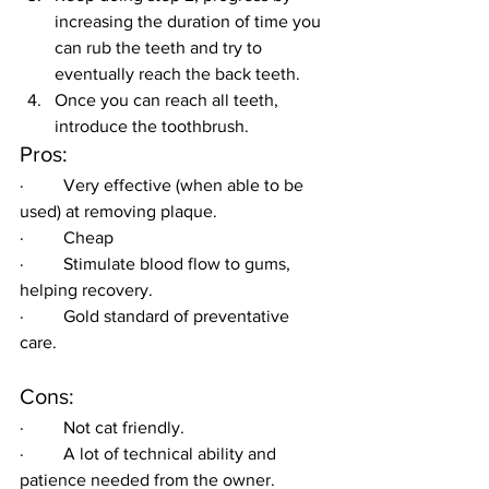
increasing the duration of time you 
can rub the teeth and try to 
eventually reach the back teeth.
Once you can reach all teeth, 
introduce the toothbrush.
Pros:
·         Very effective (when able to be 
used) at removing plaque.
·         Cheap
·         Stimulate blood flow to gums, 
helping recovery.
·         Gold standard of preventative 
care.
Cons:
·         Not cat friendly.
·         A lot of technical ability and 
patience needed from the owner.