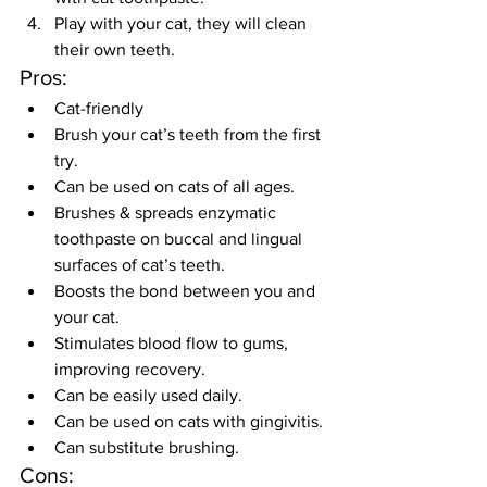
Play with your cat, they will clean 
their own teeth.
Pros:
Cat-friendly
Brush your cat’s teeth from the first 
try.
Can be used on cats of all ages.
Brushes & spreads enzymatic 
toothpaste on buccal and lingual 
surfaces of cat’s teeth.
Boosts the bond between you and 
your cat.
Stimulates blood flow to gums, 
improving recovery.
Can be easily used daily.
Can be used on cats with gingivitis.
Can substitute brushing.
Cons: