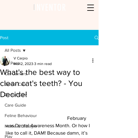
Post
All Posts
V Carpio
All Posts
Mar 2, 2023
3 min read
What's the best way to
Cat Carriers
clean cat's teeth? - You
Senior Cats
Decide!
Dental Care
Care Guide
Feline Behaviour
					February 
was Dental Awareness Month. Or how I 
Home & Lifestyle
like to call it, DAM! Because damn, it’s 
Play