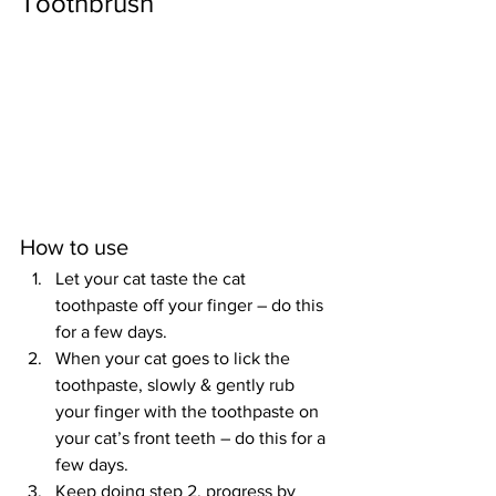
Toothbrush
How to use
Let your cat taste the cat 
toothpaste off your finger – do this 
for a few days.
When your cat goes to lick the 
toothpaste, slowly & gently rub 
your finger with the toothpaste on 
your cat’s front teeth – do this for a 
few days.
Keep doing step 2, progress by 