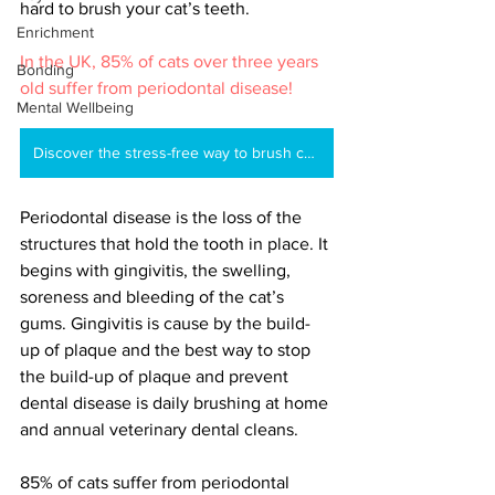
hard to brush your cat’s teeth. 
Enrichment
In the UK, 85% of cats over three years 
Bonding
old suffer from periodontal disease!
Mental Wellbeing
Discover the stress-free way to brush cat's teeth
Periodontal disease is the loss of the 
structures that hold the tooth in place. It 
begins with gingivitis, the swelling, 
soreness and bleeding of the cat’s 
gums. Gingivitis is cause by the build-
up of plaque and the best way to stop 
the build-up of plaque and prevent 
dental disease is daily brushing at home 
and annual veterinary dental cleans.
85% of cats suffer from periodontal 