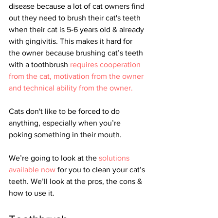
disease because a lot of cat owners find 
out they need to brush their cat's teeth 
when their cat is 5-6 years old & already 
with gingivitis. This makes it hard for 
the owner because 
brushing cat’s teeth 
with a toothbrush
 requires cooperation 
from the cat, motivation from the owner 
and technical ability from the owner. 
Cats don't like to be forced to do 
anything, especially when you’re 
poking something in their mouth. 
We’re going to look at the 
solutions 
available now
 for you to clean your cat’s 
teeth. We’ll look at the pros, the cons & 
how to use it.