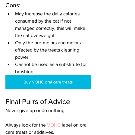
Cons:
May increase the daily calories 
consumed by the cat if not 
managed correctly, this will make 
the cat overweight.
Only the pre-molars and molars 
affected by the treats cleaning 
power.
Cannot be used as a substitute for 
brushing.
Buy VOHC oral care treats
Final Purrs of Advice
Never give up or do nothing.
Always look for the 
VOHC
 label on oral 
care treats or additives.