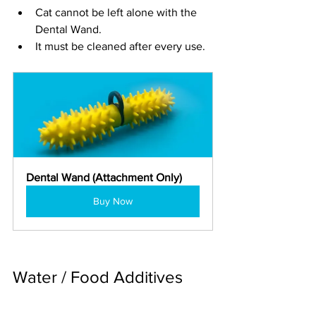
Cat cannot be left alone with the 
Dental Wand.
It must be cleaned after every use.
Dental Wand (Attachment Only)
Buy Now
Water / Food Additives