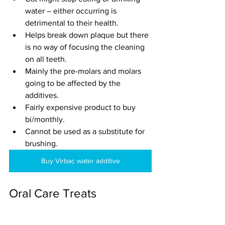
water – either occurring is 
detrimental to their health.
Helps break down plaque but there 
is no way of focusing the cleaning 
on all teeth.
Mainly the pre-molars and molars 
going to be affected by the 
additives.
Fairly expensive product to buy 
bi/monthly.
Cannot be used as a substitute for 
brushing.
Buy Virbac water additive
Oral Care Treats