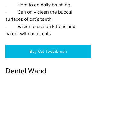
·         Hard to do daily brushing.
·         Can only clean the buccal 
surfaces of cat’s teeth.
·         Easier to use on kittens and 
harder with adult cats
Buy Cat Toothbrush
Dental Wand