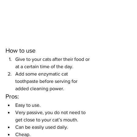
How to use
Give to your cats after their food or 
at a certain time of the day.
Add some enzymatic cat 
toothpaste before serving for 
added cleaning power.
Pros:
Easy to use.
Very passive, you do not need to 
get close to your cat’s mouth.
Can be easily used daily.
Cheap.