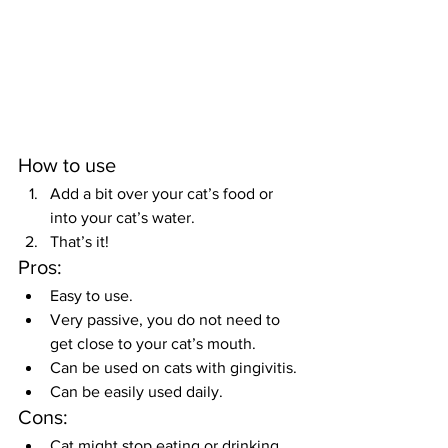
How to use
Add a bit over your cat’s food or 
into your cat’s water.
That’s it!
Pros:
Easy to use.
Very passive, you do not need to 
get close to your cat’s mouth.
Can be used on cats with gingivitis.
Can be easily used daily.
Cons:
Cat might stop eating or drinking 