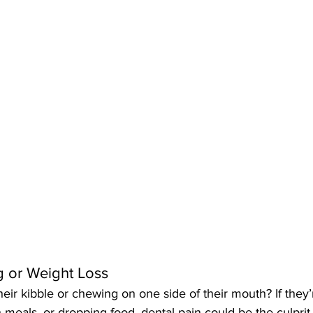
ng or Weight Loss
heir kibble or chewing on one side of their mouth? If they’r
h meals, or dropping food, dental pain could be the culprit.