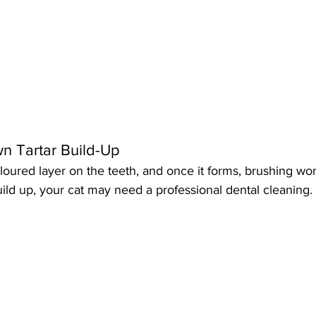
wn Tartar Build-Up
oloured layer on the teeth, and once it forms, brushing won’
uild up, your cat may need a professional dental cleaning.