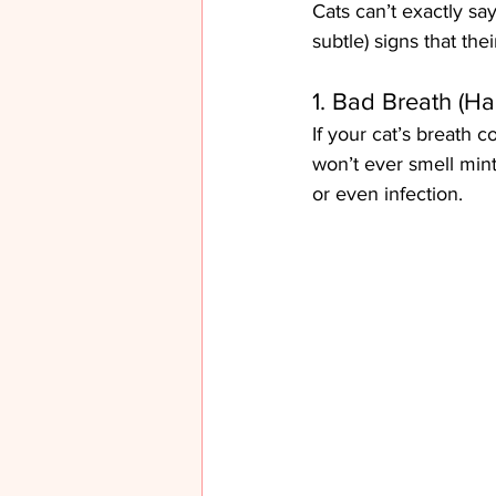
Cats can’t exactly sa
subtle) signs that the
1. Bad Breath (Hal
If your cat’s breath c
won’t ever smell minty
or even infection.