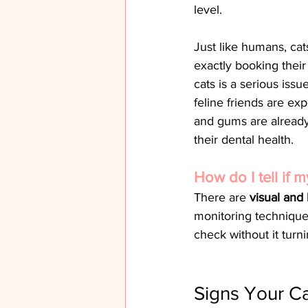
level.
Just like humans, cat
exactly booking their
cats is a serious issu
feline friends are ex
and gums are already
their dental health.
How do I tell if 
There are 
visual and
monitoring technique
check without it tur
Signs Your C