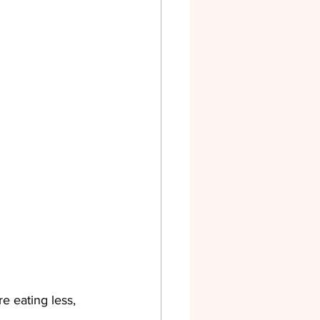
e eating less, 