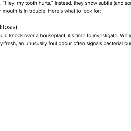
y, “Hey, my tooth hurts.” Instead, they show subtle (and s
ir mouth is in trouble. Here’s what to look for:
itosis)
ould knock over a houseplant, it’s time to investigate. Whil
-fresh, an unusually foul odour often signals bacterial buil