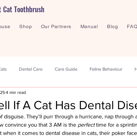
t Cat Toothbrush
ouse
Shop
Our Partners
Manual
Blog
FAQ
Cats
Dental Care
Care Guide
Feline Behaviour
H
025
4 min read
ntal Wellbeing
ll If A Cat Has Dental Di
of disguise. They’ll purr through a hurricane, nap through
 convince you that 3 AM is the 
perfect
 time for a sprint
 when it comes to dental disease in cats, their poker face