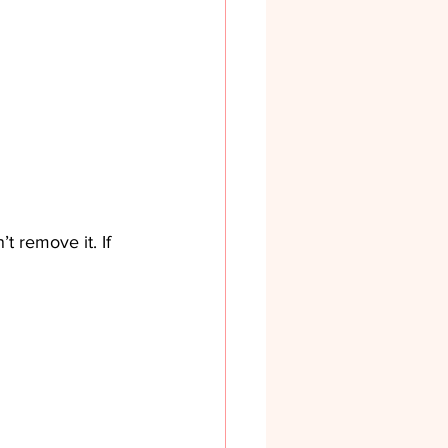
t remove it. If 