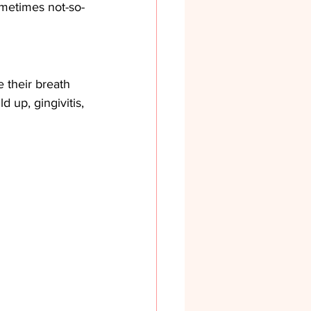
ometimes not-so-
e their breath 
d up, gingivitis, 