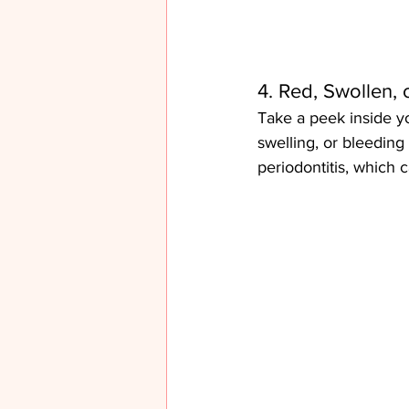
4. Red, Swollen,
Take a peek inside yo
swelling, or bleeding 
periodontitis, which c