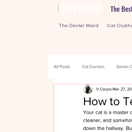
The Bes
The Dental Wand
Cat Clubh
All Posts
Cat Carriers
Senior 
V Carpio
Mar 27, 2
Enrichment
Bonding
Me
How to Te
Your cat is a master 
cleaner, and somehow
down the hallway. But