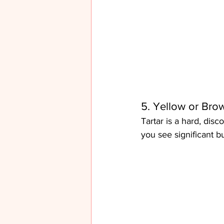
5. Yellow or Bro
Tartar is a hard, disc
you see significant b