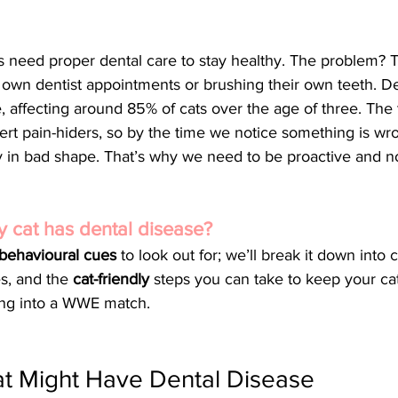
s need proper dental care to stay healthy. The problem? T
 own dentist appointments or brushing their own teeth. De
e, affecting around 85% of cats over the age of three. The t
pert pain-hiders, so by the time we notice something is wro
 in bad shape. That’s why we need to be proactive and not
my cat has dental disease? 
 behavioural cues
 to look out for; we’ll break it down into c
s, and the 
cat-friendly
 steps you can take to keep your cat
ning into a WWE match.
at Might Have Dental Disease