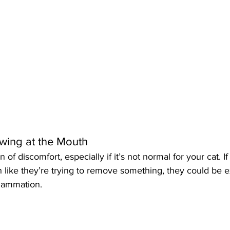
awing at the Mouth
 of discomfort, especially if it’s not normal for your cat. If
 like they’re trying to remove something, they could be 
flammation.