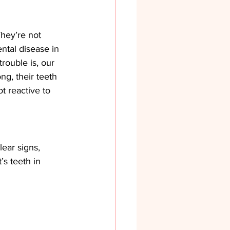
hey’re not 
ntal disease in 
rouble is, our 
ng, their teeth 
 reactive to 
lear signs, 
’s teeth in 