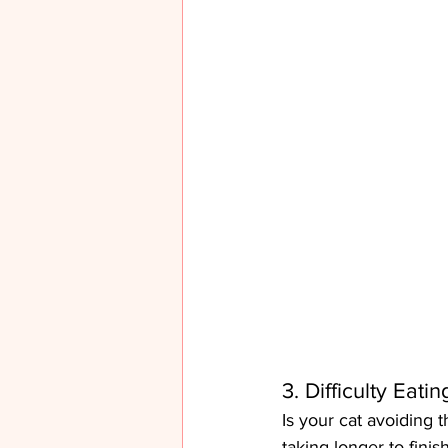
3. Difficulty Eati
Is your cat avoiding t
taking longer to finis