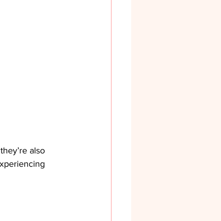
 they’re also 
experiencing 