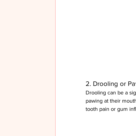
2. Drooling or P
Drooling can be a sign
pawing at their mouth
tooth pain or gum in