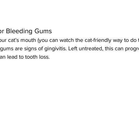
 or Bleeding Gums
ur cat’s mouth (you can watch the cat-friendly way to do t
gums are signs of gingivitis. Left untreated, this can progr
an lead to tooth loss.