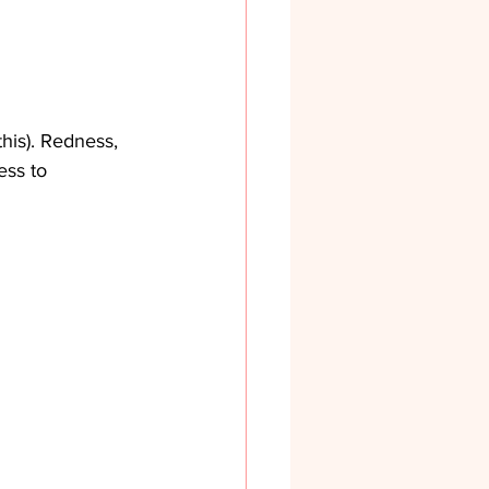
his). Redness, 
ess to 