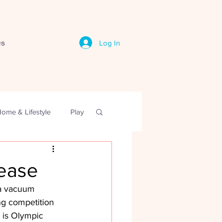
s
Log In
ome & Lifestyle
Play
sease
 a vacuum 
ing competition 
 is Olympic 