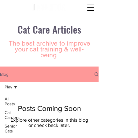
Cat Care Articles
The best archive to improve
your cat training & well-
being.
Blog
Play
All
Posts
Posts Coming Soon
Cat
Carriers
Explore other categories in this blog
or check back later.
Senior
Cats