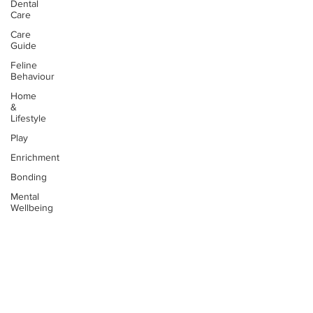
Dental
Care
Care
Guide
Feline
Behaviour
Home
&
Lifestyle
Play
Enrichment
Bonding
Mental
Wellbeing