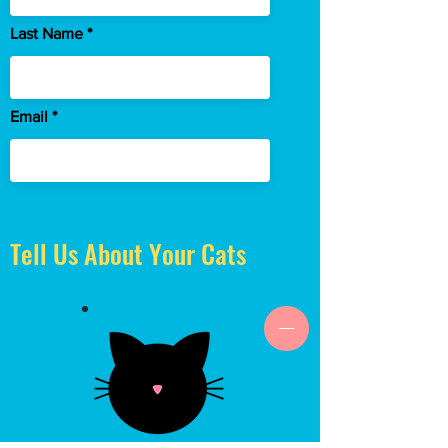
Last Name
Email
Tell Us About Your Cats