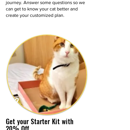
journey. Answer some questions so we
can get to know your cat better and
create your customized plan.
2
Get your Starter Kit with
20% Off