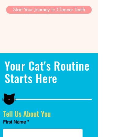
Start Your Journey to Cleaner Teeth
Your Cat's Routine
Starts Here
Tell Us About You
First Name