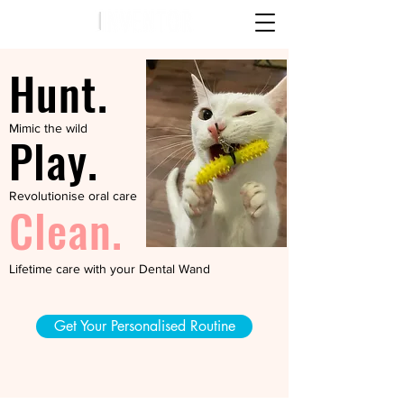
Hunt.
Mimic the wild
Play.
Revolutionise oral care
Clean.
Lifetime care with your Dental Wand
Get Your Personalised Routine