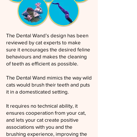
The Dental Wand’s design has been
reviewed by cat experts to make
sure it encourages the desired feline
behaviours and makes the cleaning
of teeth as efficient as possible.
The Dental Wand mimics the way wild
cats would brush their teeth and puts
it in a domesticated setting.
It requires no technical ability, it
ensures cooperation from your cat,
and lets your cat create positive
associations with you and the
brushing experience, improving the