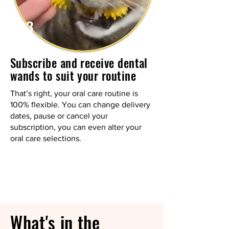
3
Subscribe and receive dental
wands to suit your routine
That’s right, your oral care routine is
100% flexible. You can change delivery
dates, pause or cancel your
subscription, you can even alter your
oral care selections.
What's in the