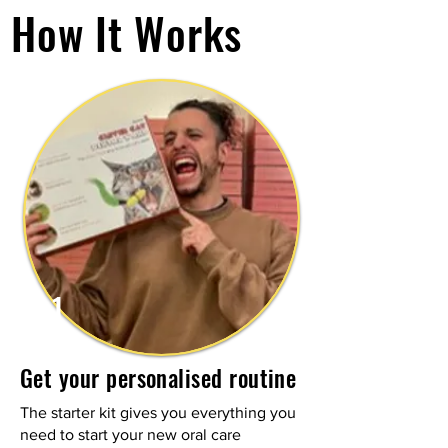
How It Works
1
Get your personalised routine
The starter kit gives you everything you
need to start your new oral care