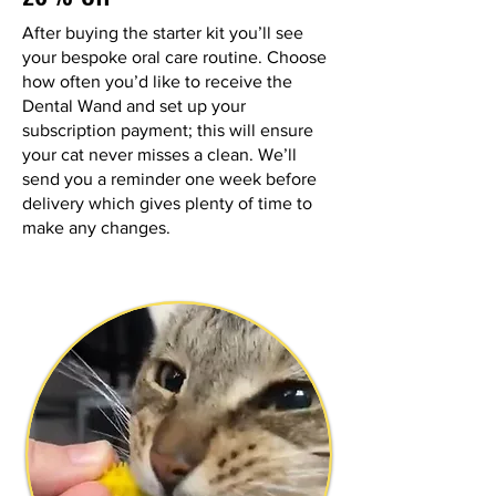
After buying the starter kit you’ll see
your bespoke oral care routine. Choose
how often you’d like to receive the
Dental Wand and set up your
subscription payment; this will ensure
your cat never misses a clean. We’ll
send you a reminder one week before
delivery which gives plenty of time to
make any changes.