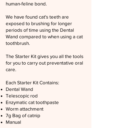
human-feline bond.
We have found cat's teeth are
exposed to brushing for longer
periods of time using the Dental
Wand compared to when using a cat
toothbrush.
The Starter Kit gives you all the tools
for you to carry out preventative oral
care.
Each Starter Kit Contains:
Dental Wand
Telescopic rod
Enzymatic cat toothpaste
Worm attachment
7g Bag of catnip
Manual