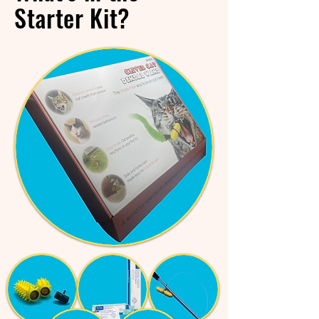
Starter Kit?